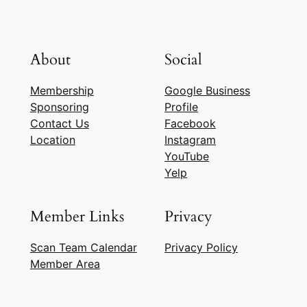
About
Social
Membership
Google Business
Sponsoring
Profile
Contact Us
Facebook
Location
Instagram
YouTube
Yelp
Member Links
Privacy
Scan Team Calendar
Privacy Policy
Member Area