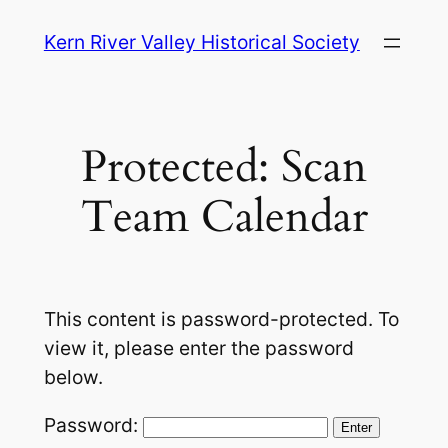
Skip
Kern River Valley Historical Society
to
content
Protected: Scan
Team Calendar
This content is password-protected. To
view it, please enter the password
below.
Password: