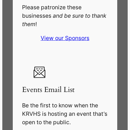
Please patronize these
businesses
and be sure to thank
them
!
View our Sponsors
Events Email List
Be the first to know when the
KRVHS is hosting an event that’s
open to the public.