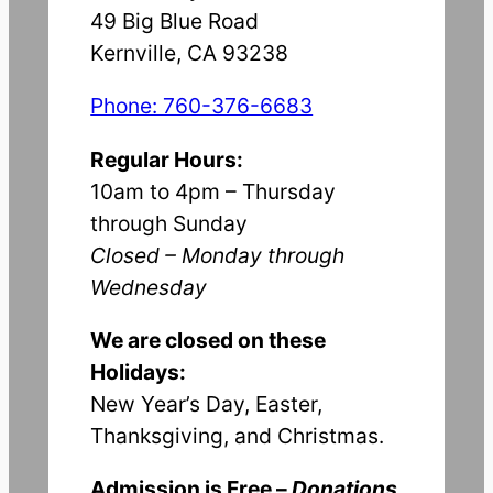
49 Big Blue Road
Kernville, CA 93238
Phone: 760-376-6683
Regular Hours:
10am to 4pm – Thursday
through Sunday
Closed – Monday through
Wednesday
We are closed on these
Holidays:
New Year’s Day, Easter,
Thanksgiving, and Christmas.
Admission is Free –
Donations