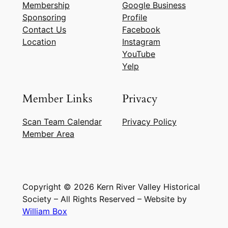
Membership
Google Business
Sponsoring
Profile
Contact Us
Facebook
Location
Instagram
YouTube
Yelp
Member Links
Privacy
Scan Team Calendar
Privacy Policy
Member Area
Copyright © 2026 Kern River Valley Historical
Society – All Rights Reserved – Website by
William Box