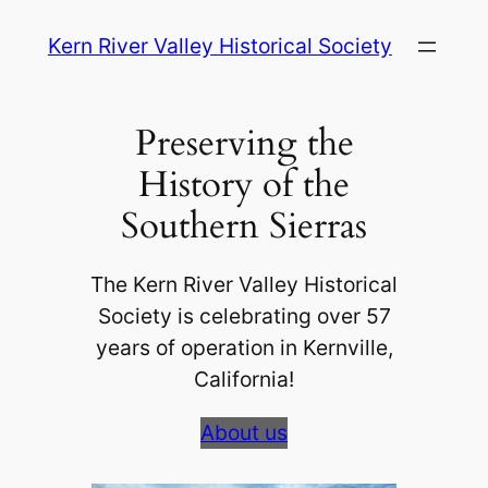
Skip
Kern River Valley Historical Society
to
content
Preserving the
History of the
Southern Sierras
The Kern River Valley Historical
Society is celebrating over 57
years of operation in Kernville,
California!
About us