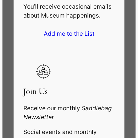
You’ll receive occasional emails
about Museum happenings.
Add me to the List
Join Us
Receive our monthly
Saddlebag
Newsletter
Social events and monthly