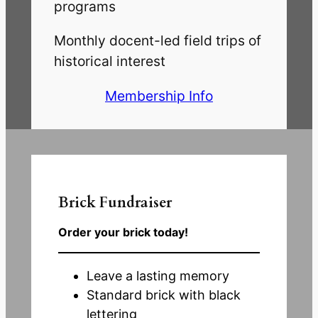
programs
Monthly docent-led field trips of
historical interest
Membership Info
Brick
Fundraiser
Order your brick today!
Leave a lasting memory
Standard brick with black
lettering