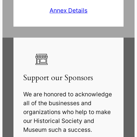
Annex Details
Support our Sponsors
We are honored to acknowledge
all of the businesses and
organizations who help to make
our Historical Society and
Museum such a success.