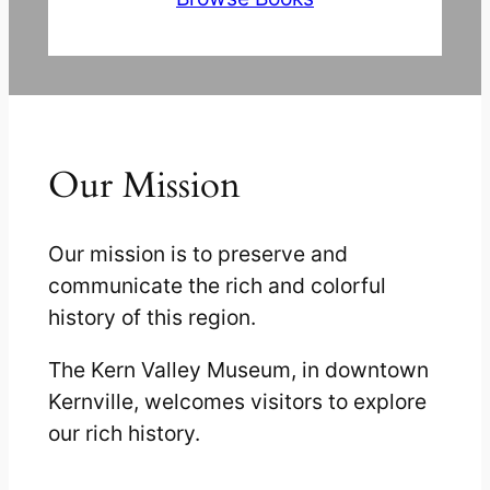
Our Mission
Our mission is to preserve and
communicate the rich and colorful
history of this region.
The Kern Valley Museum, in downtown
Kernville, welcomes visitors to explore
our rich history.