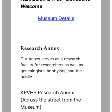
Welcome
Museum Details
Research Annex
Our Annex serves as a research
facility for researchers as well as
genealogists, hobbyists, and the
public.
KRVHS Research Annex
(Across the street from the
Museum)