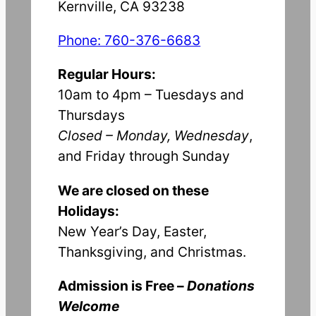
Kernville, CA 93238
Phone: 760-376-6683
Regular Hours:
10am to 4pm – Tuesdays and
Thursdays
Closed – Monday, Wednesday
,
and Friday through Sunday
We are closed on these
Holidays:
New Year’s Day, Easter,
Thanksgiving, and Christmas.
Admission is Free –
Donations
Welcome