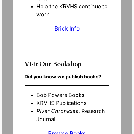
Help the KRVHS continue to
work
Brick Info
Visit Our Bookshop
Did you know we publish books?
Bob Powers Books
KRVHS Publications
River Chronicles
, Research
Journal
Browse Books