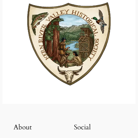
About
Social