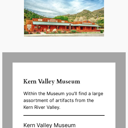
Kern Valley Museum
Within the Museum you’ll find a large
assortment of artifacts from the
Kern River Valley.
Kern Valley Museum