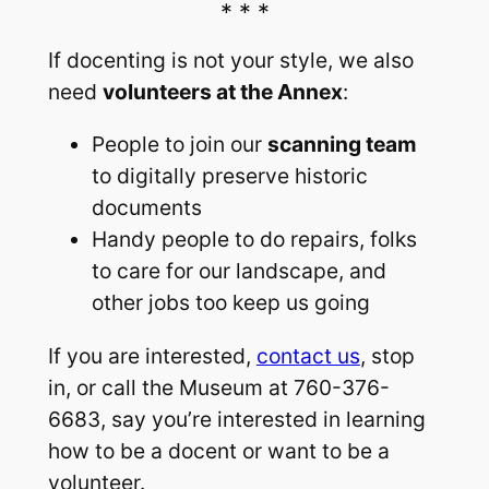
If docenting is not your style, we also
need
volunteers at the Annex
:
People to join our
scanning team
to digitally preserve historic
documents
Handy people to do repairs, folks
to care for our landscape, and
other jobs too keep us going
If you are interested,
contact us
, stop
in, or call the Museum at 760-376-
6683, say you’re interested in learning
how to be a docent or want to be a
volunteer.