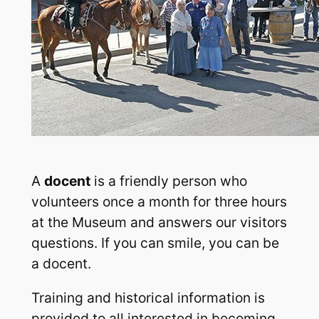
A
docent
is a friendly person who
volunteers once a month for three hours
at the Museum and answers our visitors
questions. If you can smile, you can be
a docent.
Training and historical information is
provided to all interested in becoming