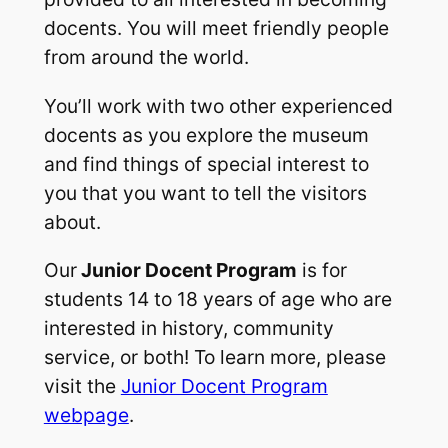
docents. You will meet friendly people
from around the world.
You’ll work with two other experienced
docents as you explore the museum
and find things of special interest to
you that you want to tell the visitors
about.
Our
Junior Docent Program
is for
students 14 to 18 years of age who are
interested in history, community
service, or both! To learn more, please
visit the
Junior Docent Program
webpage
.