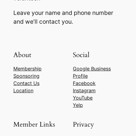
Leave your name and phone number
and we’ll contact you.
About
Social
Membership
Google Business
Sponsoring
Profile
Contact Us
Facebook
Location
Instagram
YouTube
Yelp
Member Links
Privacy