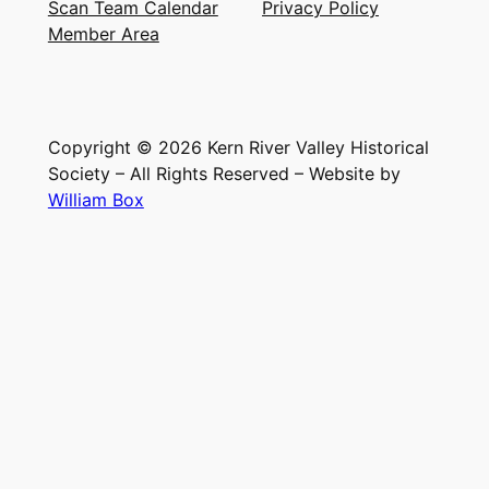
Scan Team Calendar
Privacy Policy
Member Area
Copyright © 2026 Kern River Valley Historical
Society – All Rights Reserved – Website by
William Box